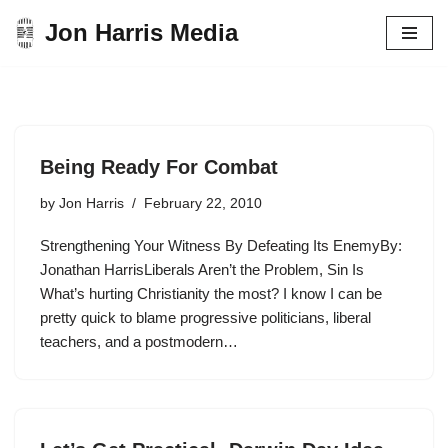
Jon Harris Media
Skip
to
content
Being Ready For Combat
by
Jon Harris
February 22, 2010
Strengthening Your Witness By Defeating Its EnemyBy:
Jonathan HarrisLiberals Aren’t the Problem, Sin Is
What’s hurting Christianity the most? I know I can be
pretty quick to blame progressive politicians, liberal
teachers, and a postmodern…