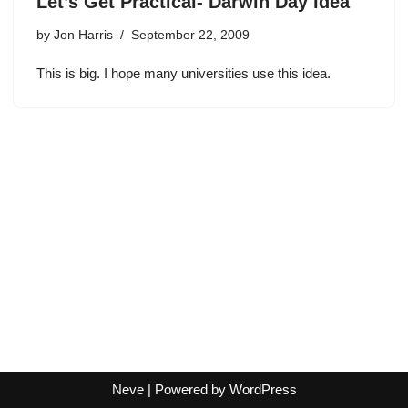
Let’s Get Practical- Darwin Day Idea
by
Jon Harris
September 22, 2009
This is big. I hope many universities use this idea.
Neve
| Powered by
WordPress