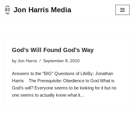
Jon Harris Media
Skip
to
content
God’s Will Found God’s Way
by
Jon Harris
September 8, 2010
Answers to the “BIG” Questions of LifeBy: Jonathan
Harris The Prerequisite: Obedience to God What is
God’s will? Everyone seems to be looking for it but no
one seems to actually know what it…