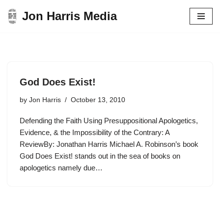
Jon Harris Media
Skip
to
content
God Does Exist!
by
Jon Harris
October 13, 2010
Defending the Faith Using Presuppositional Apologetics,
Evidence, & the Impossibility of the Contrary: A
ReviewBy: Jonathan Harris Michael A. Robinson’s book
God Does Exist! stands out in the sea of books on
apologetics namely due…