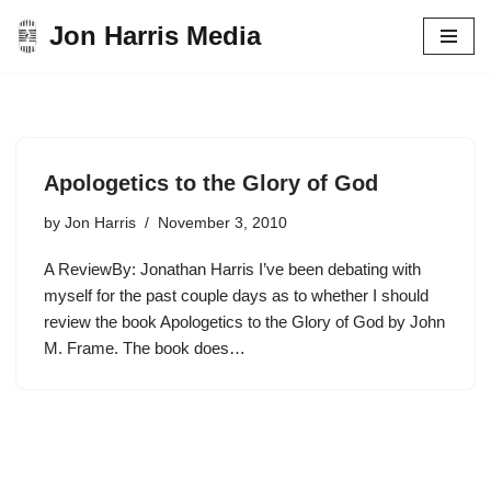
Jon Harris Media
Skip
to
content
Apologetics to the Glory of God
by
Jon Harris
November 3, 2010
A ReviewBy: Jonathan Harris I’ve been debating with
myself for the past couple days as to whether I should
review the book Apologetics to the Glory of God by John
M. Frame. The book does…