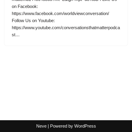
on Facebook:
https://www.facebook.com/worldviewconversation/
Follow Us on Youtube:
https://www.youtube.com/conversationsthatmatterpodca
st…
Neve
| Powered by
WordPress