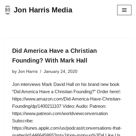
Jon Harris Media
Skip
to
content
Did America Have a Christian
Founding? With Mark Hall
by
Jon Harris
January 24, 2020
Jon interviews Mark David Hall on his brand new book
“Did America Have a Christian Founding?” Order here!:
https://www.amazon.com/Did-America-Have-Christian-
Founding/dp/1400211107 Video: Audio: Patreon:
https://www.patreon.com/worldviewconversation
Subscribe:
https://itunes.apple.com/us/podcast/conversations-that-
matter/id1446645865?mt=2&ign-mpt=uo%3D4 Like Us