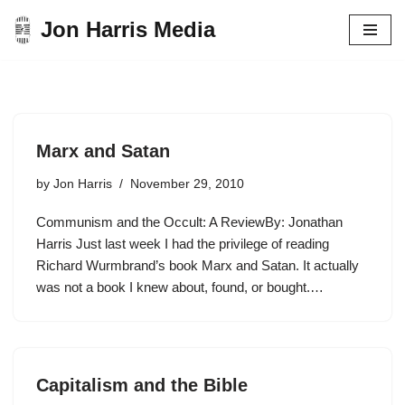
Jon Harris Media
Skip
to
content
Marx and Satan
by
Jon Harris
November 29, 2010
Communism and the Occult: A ReviewBy: Jonathan
Harris Just last week I had the privilege of reading
Richard Wurmbrand’s book Marx and Satan. It actually
was not a book I knew about, found, or bought.…
Capitalism and the Bible