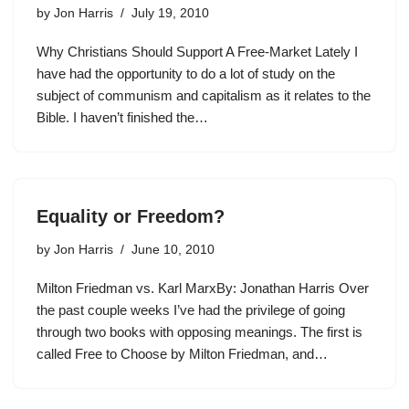
by
Jon Harris
July 19, 2010
Why Christians Should Support A Free-Market Lately I
have had the opportunity to do a lot of study on the
subject of communism and capitalism as it relates to the
Bible. I haven’t finished the…
Equality or Freedom?
by
Jon Harris
June 10, 2010
Milton Friedman vs. Karl MarxBy: Jonathan Harris Over
the past couple weeks I’ve had the privilege of going
through two books with opposing meanings. The first is
called Free to Choose by Milton Friedman, and…