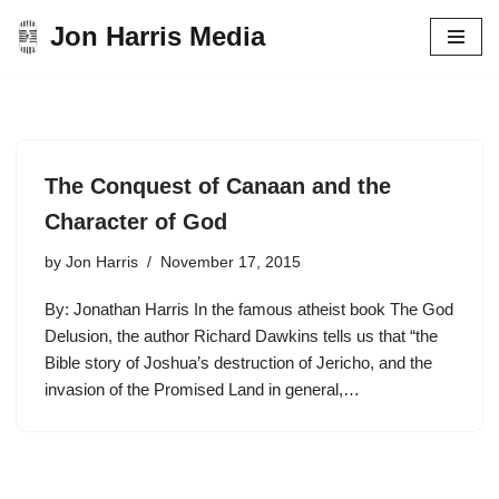
Jon Harris Media
Skip
to
content
The Conquest of Canaan and the
Character of God
by
Jon Harris
November 17, 2015
By: Jonathan Harris In the famous atheist book The God
Delusion, the author Richard Dawkins tells us that “the
Bible story of Joshua’s destruction of Jericho, and the
invasion of the Promised Land in general,…