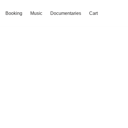
Booking
Music
Documentaries
Cart