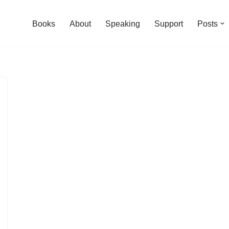
Books
About
Speaking
Support
Posts