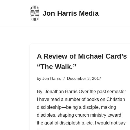
Jon Harris Media
Skip
to
content
A Review of Michael Card’s
“The Walk.”
by
Jon Harris
December 3, 2017
By: Jonathan Harris Over the past semester
I have read a number of books on Christian
discipleship—being a disciple, making
disciples, shaping church ministry toward
the goal of discipleship, etc. I would not say