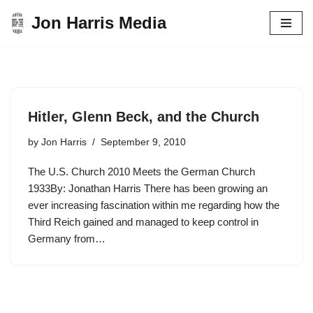
Jon Harris Media
Skip
to
content
Hitler, Glenn Beck, and the Church
by
Jon Harris
September 9, 2010
The U.S. Church 2010 Meets the German Church
1933By: Jonathan Harris There has been growing an
ever increasing fascination within me regarding how the
Third Reich gained and managed to keep control in
Germany from…