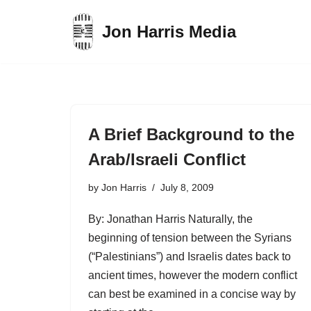
Jon Harris Media
Skip
to
content
A Brief Background to the
Arab/Israeli Conflict
by
Jon Harris
July 8, 2009
By: Jonathan Harris Naturally, the
beginning of tension between the Syrians
(“Palestinians”) and Israelis dates back to
ancient times, however the modern conflict
can best be examined in a concise way by