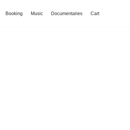
Booking
Music
Documentaries
Cart