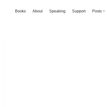
Books
About
Speaking
Support
Posts