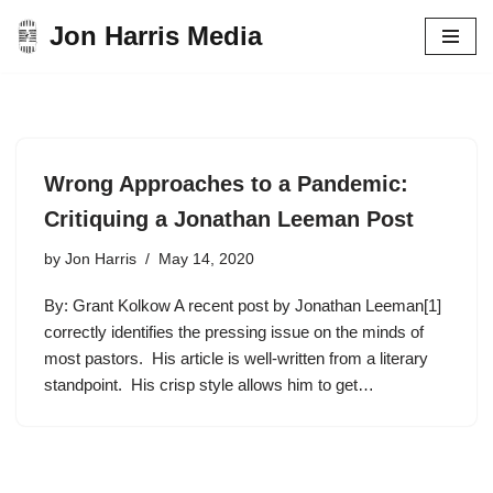
Jon Harris Media
Skip
to
content
Wrong Approaches to a Pandemic:
Critiquing a Jonathan Leeman Post
by
Jon Harris
May 14, 2020
By: Grant Kolkow A recent post by Jonathan Leeman[1]
correctly identifies the pressing issue on the minds of
most pastors. His article is well-written from a literary
standpoint. His crisp style allows him to get…