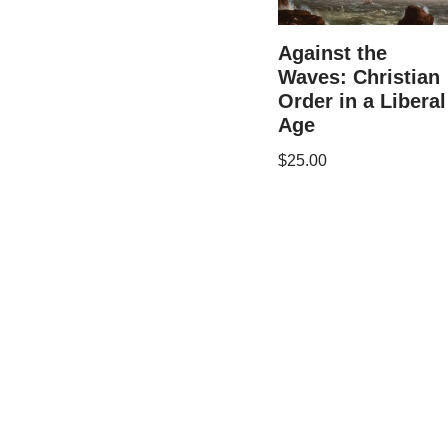
Against the
Waves: Christian
Order in a Liberal
Age
$
25.00