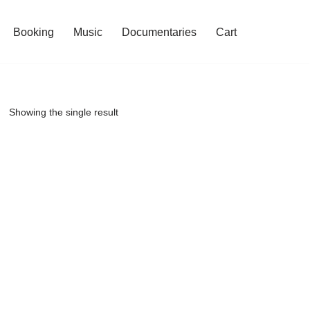
Booking
Music
Documentaries
Cart
Showing the single result