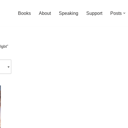
Books
About
Speaking
Support
Posts
lgbt”