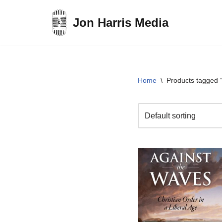
Jon Harris Media
Skip
to
content
Home
\
Products tagged “