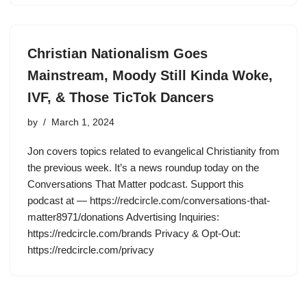
Christian Nationalism Goes
Mainstream, Moody Still Kinda Woke,
IVF, & Those TicTok Dancers
by
March 1, 2024
Jon covers topics related to evangelical Christianity from
the previous week. It’s a news roundup today on the
Conversations That Matter podcast. Support this
podcast at — https://redcircle.com/conversations-that-
matter8971/donations Advertising Inquiries:
https://redcircle.com/brands Privacy & Opt-Out:
https://redcircle.com/privacy