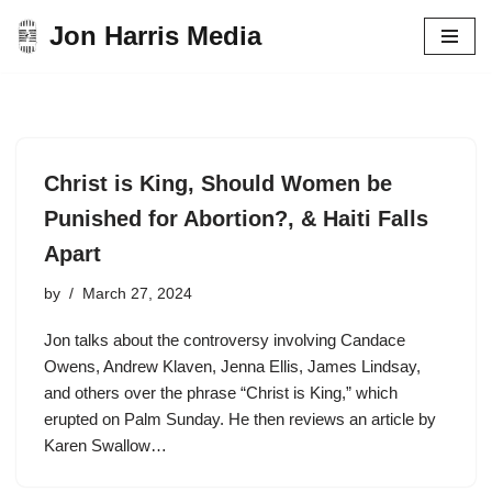
Jon Harris Media
Skip
to
content
Christ is King, Should Women be
Punished for Abortion?, & Haiti Falls
Apart
by
March 27, 2024
Jon talks about the controversy involving Candace
Owens, Andrew Klaven, Jenna Ellis, James Lindsay,
and others over the phrase “Christ is King,” which
erupted on Palm Sunday. He then reviews an article by
Karen Swallow…