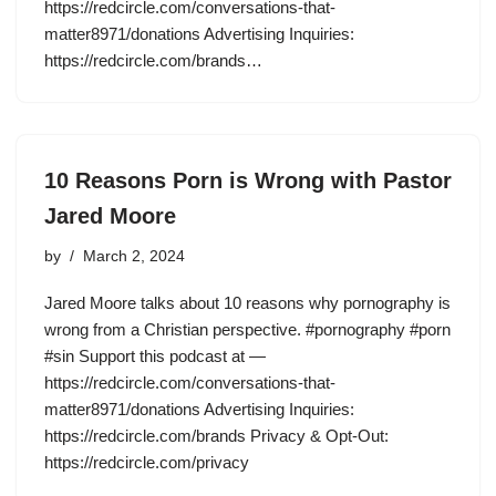
https://redcircle.com/conversations-that-
matter8971/donations Advertising Inquiries:
https://redcircle.com/brands…
10 Reasons Porn is Wrong with Pastor
Jared Moore
by
March 2, 2024
Jared Moore talks about 10 reasons why pornography is
wrong from a Christian perspective. #pornography #porn
#sin Support this podcast at —
https://redcircle.com/conversations-that-
matter8971/donations Advertising Inquiries:
https://redcircle.com/brands Privacy & Opt-Out:
https://redcircle.com/privacy