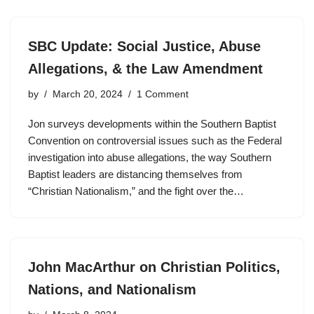
SBC Update: Social Justice, Abuse
Allegations, & the Law Amendment
by
March 20, 2024
1 Comment
Jon surveys developments within the Southern Baptist
Convention on controversial issues such as the Federal
investigation into abuse allegations, the way Southern
Baptist leaders are distancing themselves from
“Christian Nationalism,” and the fight over the…
John MacArthur on Christian Politics,
Nations, and Nationalism