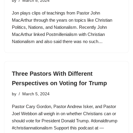
by
March 8, 2024
Jon plays clips of teachings from Pastor John
MacArthur through the years on topics like Christian
Politics, Nations, and Nationalism. Recently John
MacArthur linked Postmillenialism with Christian
Nationalism and also said there was no such…
Three Pastors With Different
Perspectives on Voting for Trump
by
March 5, 2024
Pastor Cary Gordon, Pastor Andrew Isker, and Pastor
Joel Webbon all weigh in on whether Christians can or
should vote for President Donald Trump. #donaldtrump
#christiannationalism Support this podcast at —