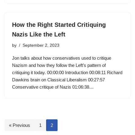
How the Right Started Critiquing
Nazis Like the Left
by
September 2, 2023
Jon talks about how conservatives used to critique
Nazism and how they follow the Left’s pattern of
critiquing it today. 00:00:00 Introduction 00:08:11 Richard
Dawkins brain on Classical Liberalism 00:27:57
Conservative critique of Nazis 01:06:38…
« Previous
1
2