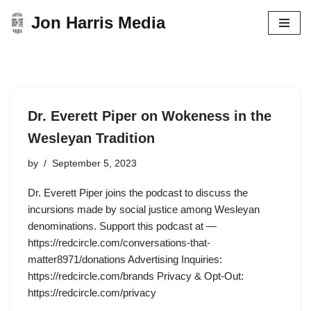
Jon Harris Media
Skip
to
content
Dr. Everett Piper on Wokeness in the
Wesleyan Tradition
by
September 5, 2023
Dr. Everett Piper joins the podcast to discuss the
incursions made by social justice among Wesleyan
denominations. Support this podcast at —
https://redcircle.com/conversations-that-
matter8971/donations Advertising Inquiries:
https://redcircle.com/brands Privacy & Opt-Out:
https://redcircle.com/privacy