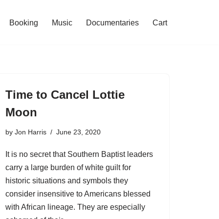
Booking
Music
Documentaries
Cart
Time to Cancel Lottie
Moon
by
Jon Harris
June 23, 2020
It is no secret that Southern Baptist leaders
carry a large burden of white guilt for
historic situations and symbols they
consider insensitive to Americans blessed
with African lineage. They are especially