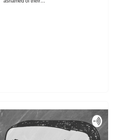
ashamed of their…