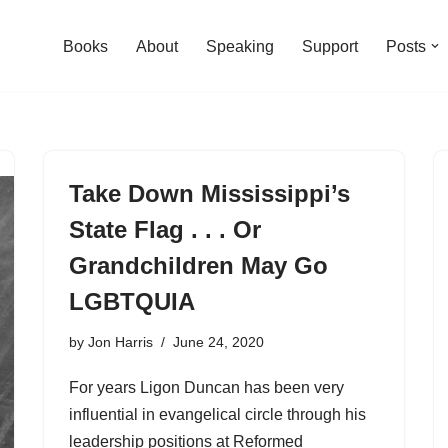
Books
About
Speaking
Support
Posts
Take Down Mississippi’s
State Flag . . . Or
Grandchildren May Go
LGBTQUIA
by
Jon Harris
June 24, 2020
For years Ligon Duncan has been very
influential in evangelical circle through his
leadership positions at Reformed