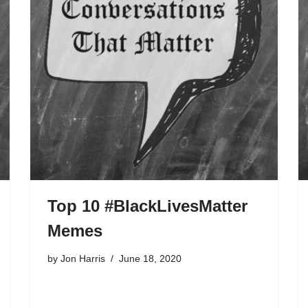
Top 10 #BlackLivesMatter
Memes
by
Jon Harris
June 18, 2020