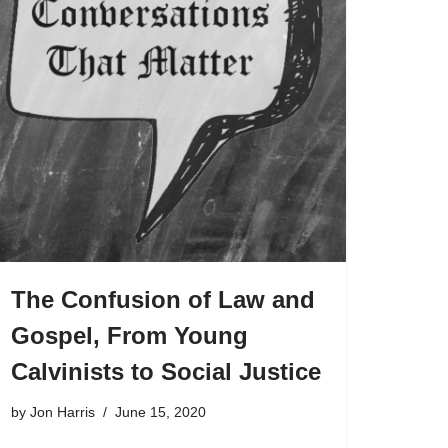
The Confusion of Law and
Gospel, From Young
Calvinists to Social Justice
by
Jon Harris
June 15, 2020