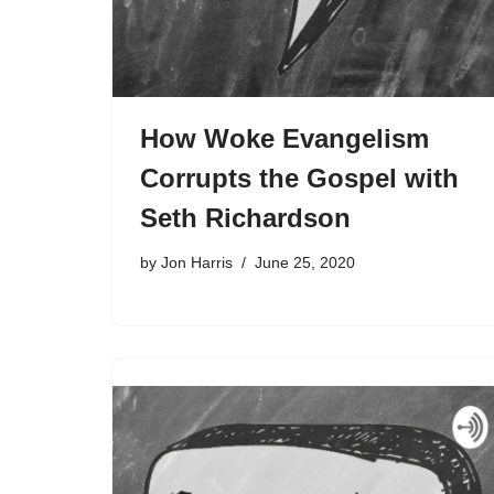
How Woke Evangelism
Corrupts the Gospel with
Seth Richardson
by
Jon Harris
June 25, 2020