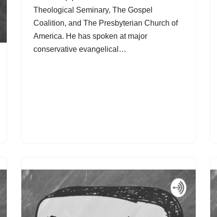
Theological Seminary, The Gospel
Coalition, and The Presbyterian Church of
America. He has spoken at major
conservative evangelical…