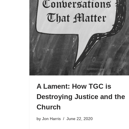
A Lament: How TGC is
Destroying Justice and the
Church
by
Jon Harris
June 22, 2020