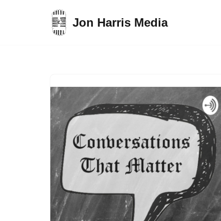
Jon Harris Media
Skip
to
content