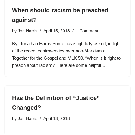
When should racism be preached
against?
by
Jon Harris
April 15, 2018
1 Comment
By: Jonathan Harris Some have rightfully asked, in light
of the recent controversies over neo-Marxism at
Together for the Gospel and MLK 50, “When is it right to
preach about racism?” Here are some helpful…
Has the Definition of “Justice”
Changed?
by
Jon Harris
April 13, 2018