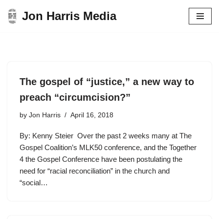
Jon Harris Media
Skip
to
content
The gospel of “justice,” a new way to
preach “circumcision?”
by
Jon Harris
April 16, 2018
By: Kenny Steier Over the past 2 weeks many at The
Gospel Coalition’s MLK50 conference, and the Together
4 the Gospel Conference have been postulating the
need for “racial reconciliation” in the church and
“social…