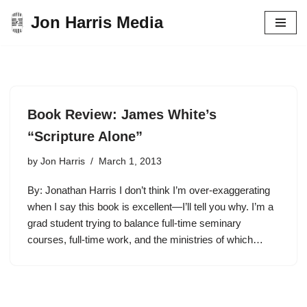
Jon Harris Media
Skip
to
content
Book Review: James White’s
“Scripture Alone”
by
Jon Harris
March 1, 2013
By: Jonathan Harris I don’t think I’m over-exaggerating
when I say this book is excellent—I’ll tell you why. I’m a
grad student trying to balance full-time seminary
courses, full-time work, and the ministries of which…