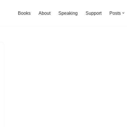
Books
About
Speaking
Support
Posts