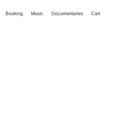
Booking
Music
Documentaries
Cart