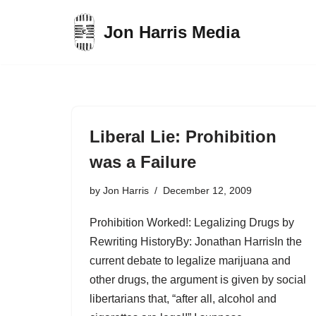
Jon Harris Media
Skip
to
content
Liberal Lie: Prohibition
was a Failure
by
Jon Harris
December 12, 2009
Prohibition Worked!: Legalizing Drugs by
Rewriting HistoryBy: Jonathan HarrisIn the
current debate to legalize marijuana and
other drugs, the argument is given by social
libertarians that, “after all, alcohol and