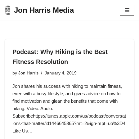
Jon Harris Media
Skip
to
content
Podcast: Why Hiking is the Best
Fitness Resolution
by
Jon Harris
January 4, 2019
Jon shares his success with hiking to maintain fitness,
even with a busy lifestyle, and gives advice on how to
find motivation and glean the benefits that come with
hiking. Video: Audio:
Subscribehttps://itunes.apple.com/us/podcast/conversat
ions-that-matter/id1446645865?mt=2&ign-mpt=uo%3D4
Like Us…